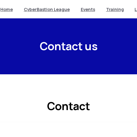
Home
CyberBastion League
Events
Training
Contact us
Contact