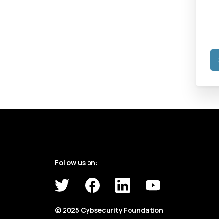
Follow us on:
© 2025 Cybsecurity Foundation