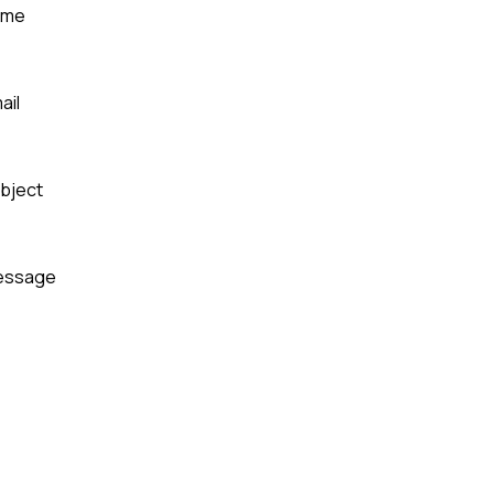
ame
ail
bject
essage