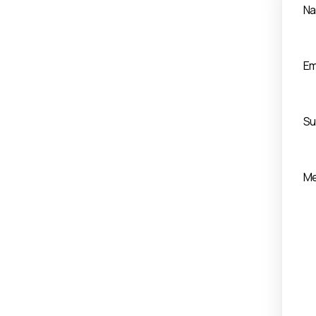
N
Em
Su
M