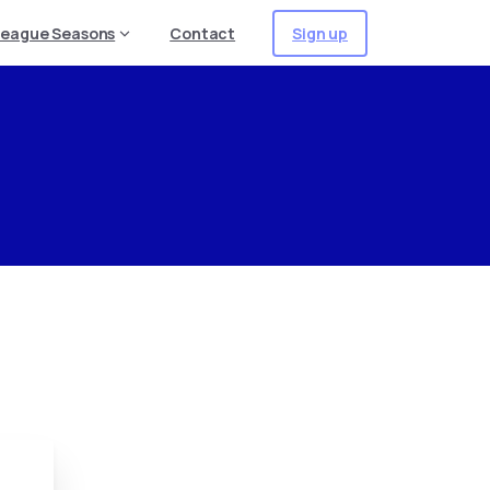
Sign up
League Seasons
Contact