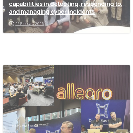
capabilities in detecting, responding to,
and managing cyber incidents
25 February 2026
-
Bez kategorii