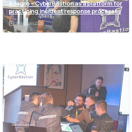
Allegro – CyberBastion as a platform for
practicing incident response processes
25 February 2026
-
Bez kategorii