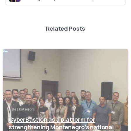
Related Posts
-
Bez kategorii
CyberBastion as a platform for
strengthening Montenegro’s national