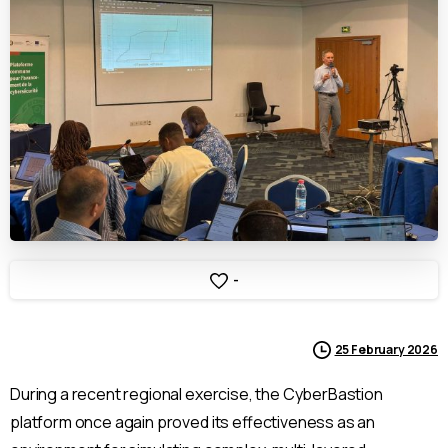
-
25 February 2026
During a recent regional exercise, the CyberBastion
platform once again proved its effectiveness as an