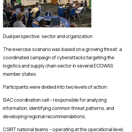
Dual perspective: sector and organization
The exercise scenario was based on a growing threat: a
coordinated campaign of cyberattacks targeting the
logistics and supply chain sector in several ECOWAS
member states.
Participants were divided into two levels of action:
ISAC coordination cell – responsible for analyzing
information, identifying common threat patterns, and
developing regional recommendations;
CSIRT national teams – operating at the operational level,