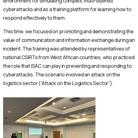
environment for simulating complex, multi-layered
cyberattacks and as a training platform for learning how to
respond effectively to them.
This time, we focused on promoting and demonstrating the
value of communication and information exchange during an
incident. The training was attended by representatives of
national CSIRTs from West African countries, who practiced
the role that ISAC can play in preventing and responding to
cyberattacks. The scenario involved an attack on the
logistics sector (“Attack on the Logistics Sector”).