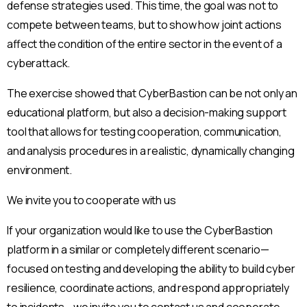
defense strategies used. This time, the goal was not to
compete between teams, but to show how joint actions
affect the condition of the entire sector in the event of a
cyberattack.
The exercise showed that CyberBastion can be not only an
educational platform, but also a decision-making support
tool that allows for testing cooperation, communication,
and analysis procedures in a realistic, dynamically changing
environment.
We invite you to cooperate with us
If your organization would like to use the CyberBastion
platform in a similar or completely different scenario—
focused on testing and developing the ability to build cyber
resilience, coordinate actions, and respond appropriately
to incidents—we invite you to contact us and cooperate