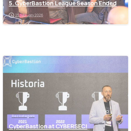
5. CyberBastion League Season Ended
25 February 2026
-
Bez kategorii
CyberBastion at CYBERSEC!