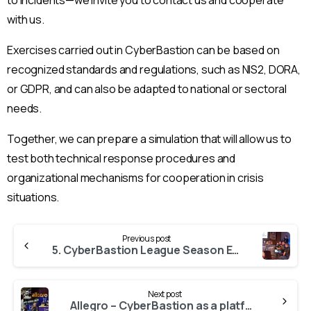
with us.
Exercises carried out in CyberBastion can be based on
recognized standards and regulations, such as NIS2, DORA,
or GDPR, and can also be adapted to national or sectoral
needs.
Together, we can prepare a simulation that will allow us to
test both technical response procedures and
organizational mechanisms for cooperation in crisis
situations.
Continue
Previous post
Reading
5. CyberBastion League Season Ended
Next post
Allegro – CyberBastion as a platform for practicing incident response processes