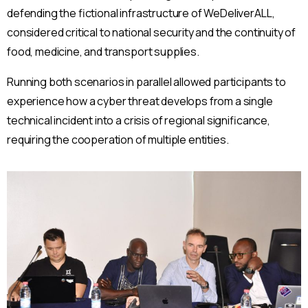
defending the fictional infrastructure of WeDeliverALL,
considered critical to national security and the continuity of
food, medicine, and transport supplies.
Running both scenarios in parallel allowed participants to
experience how a cyber threat develops from a single
technical incident into a crisis of regional significance,
requiring the cooperation of multiple entities.