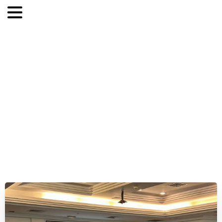
CyberBastion
in
action:
exercise
for
ECOWAS-ISAC
and
national
CSIRTs
from
the
West
African
region