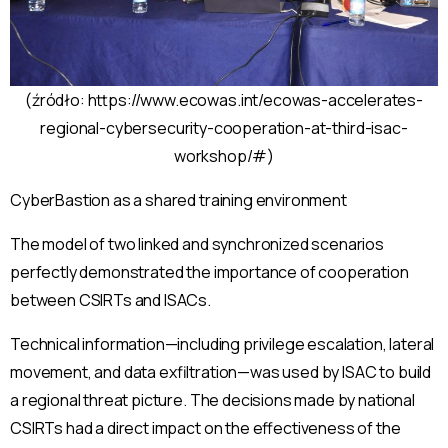
(źródło: https://www.ecowas.int/ecowas-accelerates-
regional-cybersecurity-cooperation-at-third-isac-
workshop/#)
CyberBastion as a shared training environment
The model of two linked and synchronized scenarios
perfectly demonstrated the importance of cooperation
between CSIRTs and ISACs.
Technical information—including privilege escalation, lateral
movement, and data exfiltration—was used by ISAC to build
a regional threat picture. The decisions made by national
CSIRTs had a direct impact on the effectiveness of the