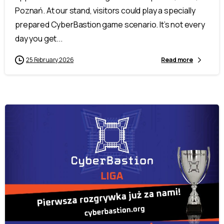
Poznań. At our stand, visitors could play a specially
prepared CyberBastion game scenario. It’s not every
day you get...
25 February 2026
Read more
-