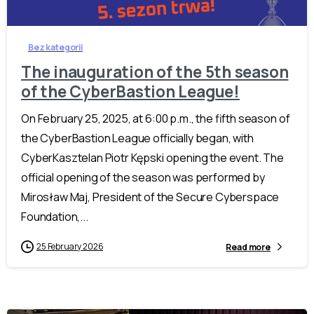
Bez kategorii
The inauguration of the 5th season
of the CyberBastion League!
On February 25, 2025, at 6:00 p.m., the fifth season of
the CyberBastion League officially began, with
CyberKasztelan Piotr Kępski opening the event. The
official opening of the season was performed by
Mirosław Maj, President of the Secure Cyberspace
Foundation,...
25 February 2026
Read more