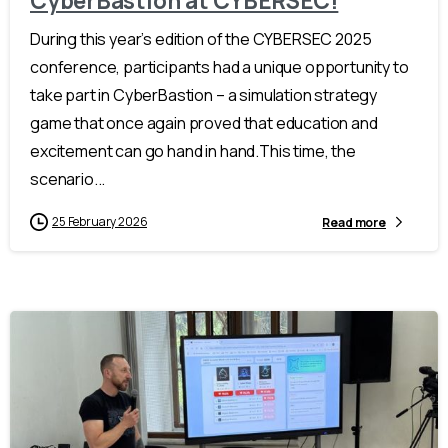
CyberBastion at CYBERSEC!
During this year’s edition of the CYBERSEC 2025
conference, participants had a unique opportunity to
take part in CyberBastion – a simulation strategy
game that once again proved that education and
excitement can go hand in hand.This time, the
scenario...
25 February 2026
Read more