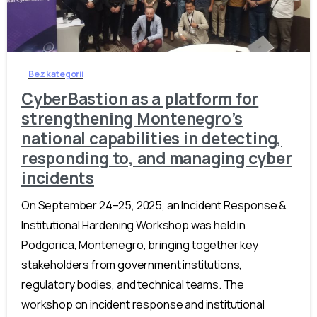
-
Bez kategorii
CyberBastion as a platform for
strengthening Montenegro’s
national capabilities in detecting,
responding to, and managing cyber
incidents
On September 24–25, 2025, an Incident Response &
Institutional Hardening Workshop was held in
Podgorica, Montenegro, bringing together key
stakeholders from government institutions,
regulatory bodies, and technical teams. The
workshop on incident response and institutional