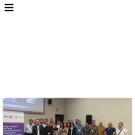
Category:
Bez
kategorii