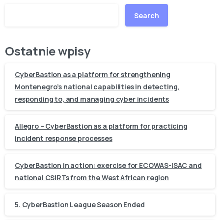
Search
Ostatnie wpisy
CyberBastion as a platform for strengthening
Montenegro’s national capabilities in detecting,
responding to, and managing cyber incidents
Allegro – CyberBastion as a platform for practicing
incident response processes
CyberBastion in action: exercise for ECOWAS-ISAC and
national CSIRTs from the West African region
5. CyberBastion League Season Ended