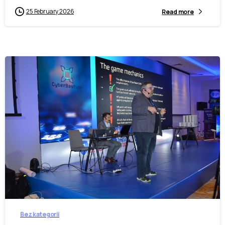
25 February 2026
Read more
-
Bez kategorii