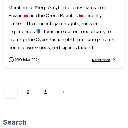
Members of Allegro’s cybersecurity teams from
Poland
and the Czech Republic
recently
gathered to connect, gain insights, and share
experiences
. It was an excellent opportunity to
leverage the CyberBastion platform. During several
hours of workshops, participants tackled...
25 October 2024
Read more
1
2
3
Search