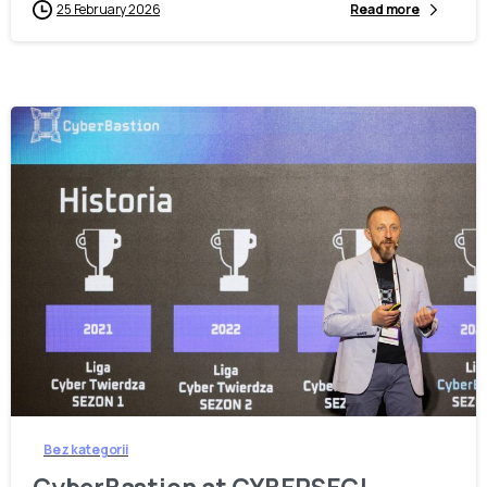
25 February 2026
Read more
-
Bez kategorii