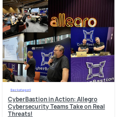
-
Bez kategorii
CyberBastion in Action: Allegro
Cybersecurity Teams Take on Real
Threats!