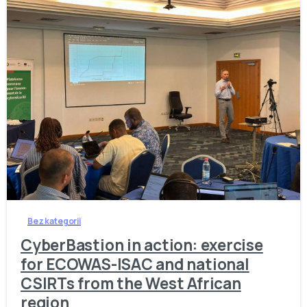
-
Bez kategorii
CyberBastion in action: exercise
for ECOWAS-ISAC and national
CSIRTs from the West African
region