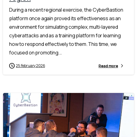
During a recent regional exercise, the CyberBastion
platform once again proved its effectiveness as an
environment for simulating complex, multi-layered
cyberattacks and as a training platform for learning
how to respond effectively to them. This time, we
focused on promoting...
25 February 2026
Read more