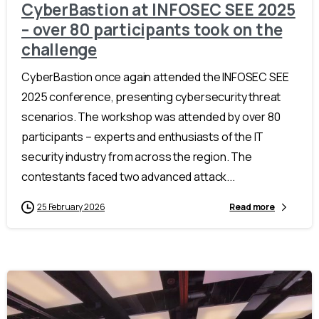
CyberBastion at INFOSEC SEE 2025
– over 80 participants took on the
challenge
CyberBastion once again attended the INFOSEC SEE
2025 conference, presenting cybersecurity threat
scenarios. The workshop was attended by over 80
participants – experts and enthusiasts of the IT
security industry from across the region. The
contestants faced two advanced attack...
25 February 2026
Read more