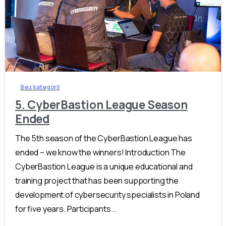
-
Bez kategorii
5. CyberBastion League Season
Ended
The 5th season of the CyberBastion League has
ended – we know the winners! Introduction The
CyberBastion League is a unique educational and
training project that has been supporting the
development of cybersecurity specialists in Poland
for five years. Participants...