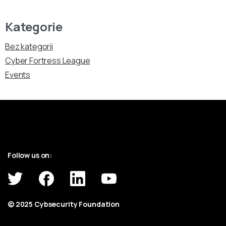
Kategorie
Bez kategorii
Cyber Fortress League
Events
Follow us on:
© 2025 Cybsecurity Foundation