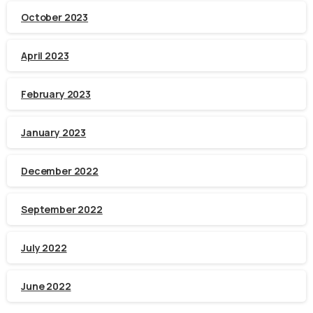
October 2023
April 2023
February 2023
January 2023
December 2022
September 2022
July 2022
June 2022