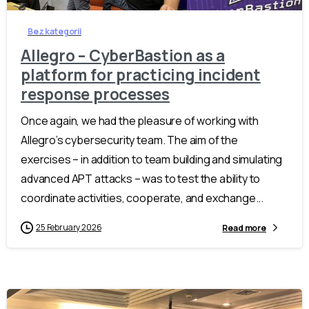
Bez kategorii
Allegro – CyberBastion as a
platform for practicing incident
response processes
Once again, we had the pleasure of working with
Allegro’s cybersecurity team. The aim of the
exercises – in addition to team building and simulating
advanced APT attacks – was to test the ability to
coordinate activities, cooperate, and exchange...
25 February 2026
Read more