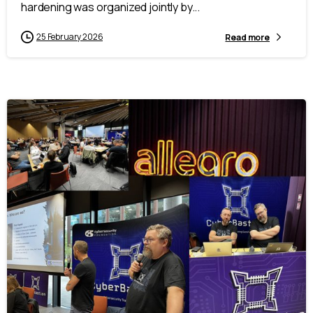
hardening was organized jointly by...
25 February 2026
Read more
-