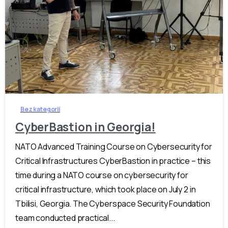
-
Bez kategorii
CyberBastion in Georgia!
NATO Advanced Training Course on Cybersecurity for
Critical Infrastructures CyberBastion in practice – this
time during a NATO course on cybersecurity for
critical infrastructure, which took place on July 2 in
Tbilisi, Georgia. The Cyberspace Security Foundation
team conducted practical...