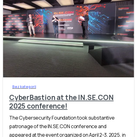
-
Bez kategorii
CyberBastion at the IN.SE.CON
2025 conference!
The Cybersecurity Foundation took substantive
patronage of the IN.SE.CON conference and
appeared at the event organized on April 2-3, 2025, in