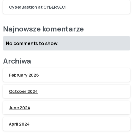
CyberBastion at CYBERSEC!
Najnowsze komentarze
No comments to show.
Archiwa
February 2026
October 2024
June 2024
April 2024