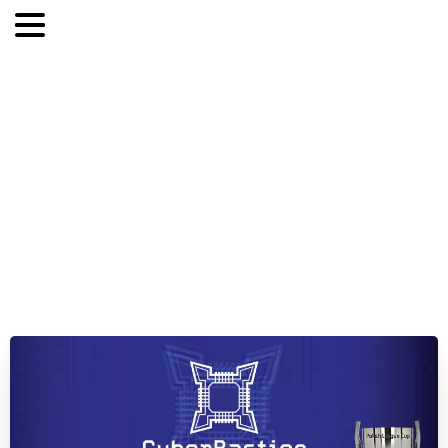
The
inauguration
of
the
5th
season
of
the
CyberBastion
League!