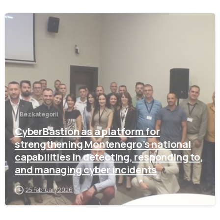
-
Bez kategorii
CyberBastion as a platform for
strengthening Montenegro’s national
capabilities in detecting, responding to,
and managing cyber incidents
25 February 2026