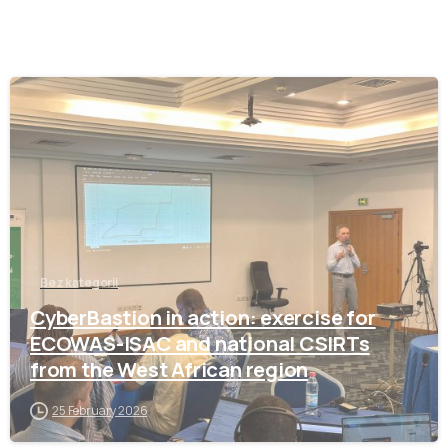
-
Bez kategorii
CyberBastion in action: exercise for
ECOWAS-ISAC and national CSIRTs
from the West African region
25 February 2026