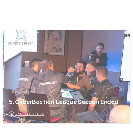
-
Bez kategorii
5. CyberBastion League Season Ended
25 February 2026