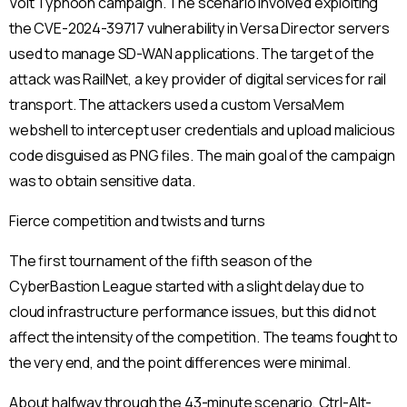
Volt Typhoon campaign. The scenario involved exploiting
the CVE-2024-39717 vulnerability in Versa Director servers
used to manage SD-WAN applications. The target of the
attack was RailNet, a key provider of digital services for rail
transport. The attackers used a custom VersaMem
webshell to intercept user credentials and upload malicious
code disguised as PNG files. The main goal of the campaign
was to obtain sensitive data.
Fierce competition and twists and turns
The first tournament of the fifth season of the
CyberBastion League started with a slight delay due to
cloud infrastructure performance issues, but this did not
affect the intensity of the competition. The teams fought to
the very end, and the point differences were minimal.
About halfway through the 43-minute scenario, Ctrl-Alt-