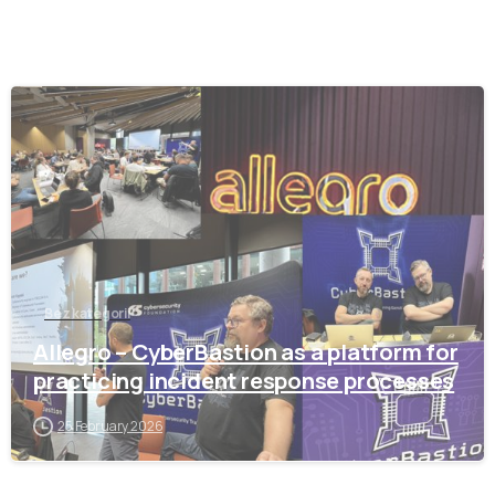
-
Bez kategorii
Allegro – CyberBastion as a platform for
practicing incident response processes
25 February 2026