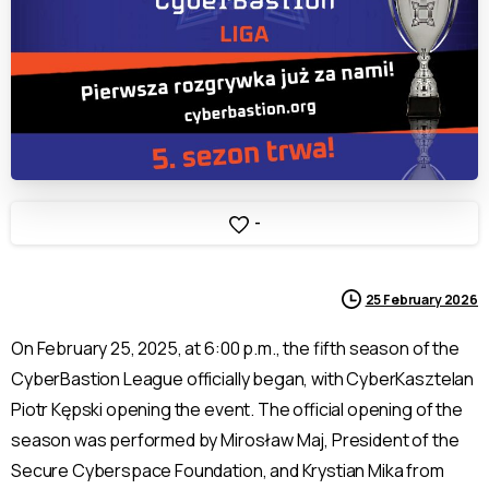
-
25 February 2026
On February 25, 2025, at 6:00 p.m., the fifth season of the
CyberBastion League officially began, with CyberKasztelan
Piotr Kępski opening the event. The official opening of the
season was performed by Mirosław Maj, President of the
Secure Cyberspace Foundation, and Krystian Mika from