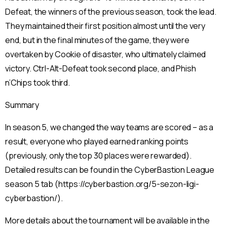
Defeat, the winners of the previous season, took the lead.
They maintained their first position almost until the very
end, but in the final minutes of the game, they were
overtaken by Cookie of disaster, who ultimately claimed
victory. Ctrl-Alt-Defeat took second place, and Phish
n’Chips took third.
Summary
In season 5, we changed the way teams are scored – as a
result, everyone who played earned ranking points
(previously, only the top 30 places were rewarded).
Detailed results can be found in the CyberBastion League
season 5 tab (https://cyberbastion.org/5-sezon-ligi-
cyberbastion/).
More details about the tournament will be available in the