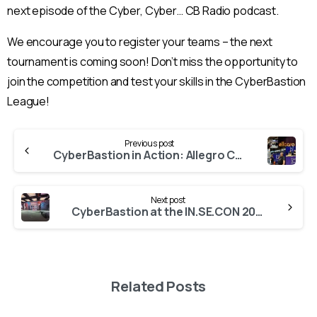
next episode of the Cyber, Cyber… CB Radio podcast.
We encourage you to register your teams – the next
tournament is coming soon! Don’t miss the opportunity to
join the competition and test your skills in the CyberBastion
League!
Continue
Previous post
Reading
CyberBastion in Action: Allegro Cybersecurity Teams Take on Real Threats!
Next post
CyberBastion at the IN.SE.CON 2025 conference!
Related Posts