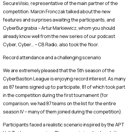
SecureVisio, representative of the main partner of the
competition. Marcin Fronczak talked about the new
features and surprises awaiting the participants, and
CyberBurgrabia – Artur Markiewicz, whom you should
already know well from the new series of our podcast
Cyber, Cyber… – CB Radio, also took the floor.
Record attendance and a challenging scenario
We are extremely pleased that the 5th season of the
CyberBastion League is enjoying record interest. As many
as 87 teams signed up to participate, 81 of which took part
in the competition during the first tournament (for
comparison, we had 87 teams on the list for the entire
season IV – many of them joined during the competition).
Participants faced a realistic scenario inspired by the APT